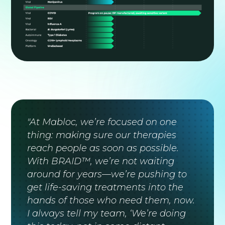
"At Mabloc, we’re focused on one
thing: making sure our therapies
reach people as soon as possible.
With BRAID™, we’re not waiting
around for years—we’re pushing to
get life-saving treatments into the
hands of those who need them, now.
I always tell my team, ‘We’re doing