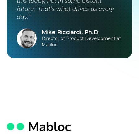
this today, not in some distant
future.’ That’s what drives us every
day.”
Mike Ricciardi, Ph.D
Director of Product Development at
Mabloc