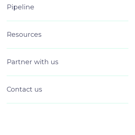
Pipeline
Resources
Partner with us
Contact us