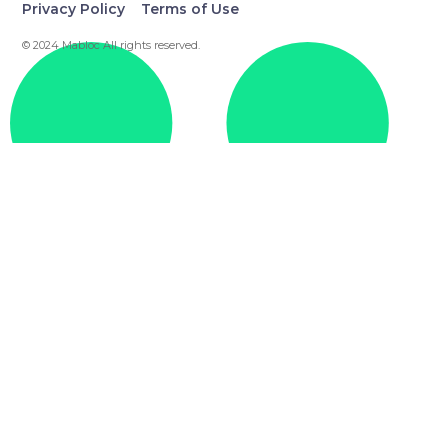
Privacy Policy
Terms of Use
© 2024 Mabloc All rights reserved.