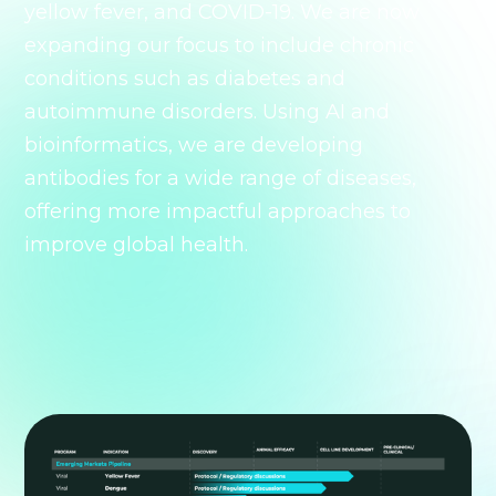
yellow fever, and COVID-19. We are now
expanding our focus to include chronic
conditions such as diabetes and
autoimmune disorders. Using AI and
bioinformatics, we are developing
antibodies for a wide range of diseases,
offering more impactful approaches to
improve global health.