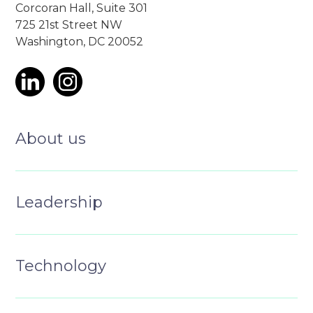
Corcoran Hall, Suite 301
725 21st Street NW
Washington, DC 20052
About us
Leadership
Technology