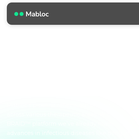
OUR PIPELINE
Our expanding
pipeline broadens
global impact.
Mabloc’s pipeline reflects our progress
across various therapeutic areas. With our
BRAID™ platform we’ve already made
advances in infectious diseases like dengue,